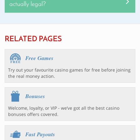
actually legal?
RELATED PAGES
Free Games
Try out your favourite casino games for free before joining
the real money action.
Bonuses
Welcome, loyalty, or VIP - we’ve got all the best casino
bonuses offers covered.
Fast Payouts