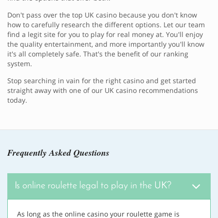
Don't pass over the top UK casino because you don't know
how to carefully research the different options. Let our team
find a legit site for you to play for real money at. You'll enjoy
the quality entertainment, and more importantly you'll know
it's all completely safe. That's the benefit of our ranking
system.
Stop searching in vain for the right casino and get started
straight away with one of our UK casino recommendations
today.
Frequently Asked Questions
Is online roulette legal to play in the UK?
As long as the online casino your roulette game is