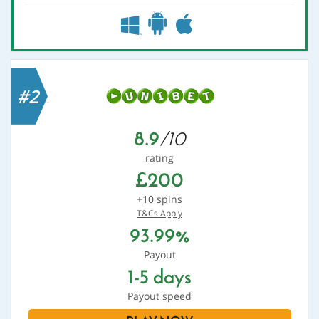
#2
8.9
/10
rating
£200
+10 spins
T&Cs Apply
93.99%
Payout
1-5 days
Payout speed