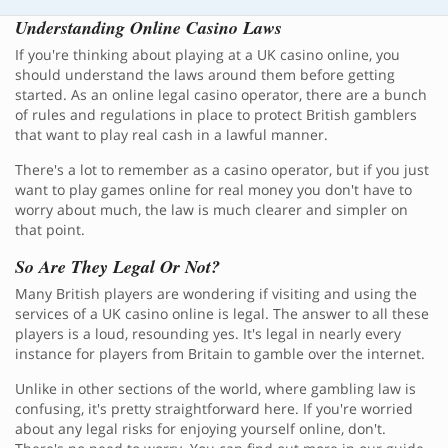
Understanding Online Casino Laws
If you're thinking about playing at a UK casino online, you
should understand the laws around them before getting
started. As an online legal casino operator, there are a bunch
of rules and regulations in place to protect British gamblers
that want to play real cash in a lawful manner.
There's a lot to remember as a casino operator, but if you just
want to play games online for real money you don't have to
worry about much, the law is much clearer and simpler on
that point.
So Are They Legal Or Not?
Many British players are wondering if visiting and using the
services of a UK casino online is legal. The answer to all these
players is a loud, resounding yes. It's legal in nearly every
instance for players from Britain to gamble over the internet.
Unlike in other sections of the world, where gambling law is
confusing, it's pretty straightforward here. If you're worried
about any legal risks for enjoying yourself online, don't.