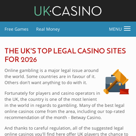
Free Games
Real Money
MENU
Togg
navi
THE UK'S TOP LEGAL CASINO SITES
FOR 2026
Online gambling is a major legal issue around
the world. Some countries are in favour of it.
Others don't want anything to do with it.
Fortunately for players and casino operators in
the UK, the country is one of the most lenient
in the world in regards to gambling. Many of the best legal
online casinos come from the area, including our top-rated
recommendation of the month - Betway Casino.
And thanks to careful regulation, all of the suggested legal
online casinos you'll find here offer UK players the chance to