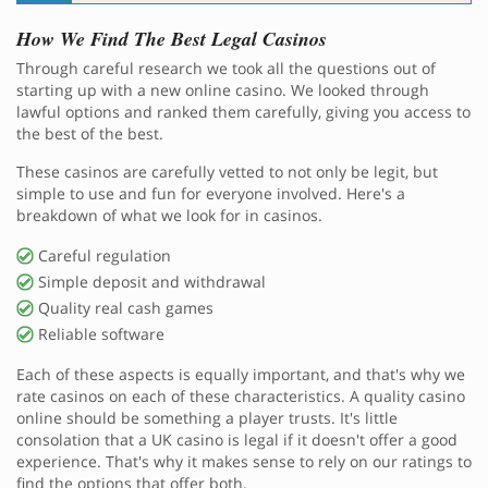
How We Find The Best Legal Casinos
Through careful research we took all the questions out of
starting up with a new online casino. We looked through
lawful options and ranked them carefully, giving you access to
the best of the best.
These casinos are carefully vetted to not only be legit, but
simple to use and fun for everyone involved. Here's a
breakdown of what we look for in casinos.
Careful regulation
Simple deposit and withdrawal
Quality real cash games
Reliable software
Each of these aspects is equally important, and that's why we
rate casinos on each of these characteristics. A quality casino
online should be something a player trusts. It's little
consolation that a UK casino is legal if it doesn't offer a good
experience. That's why it makes sense to rely on our ratings to
find the options that offer both.