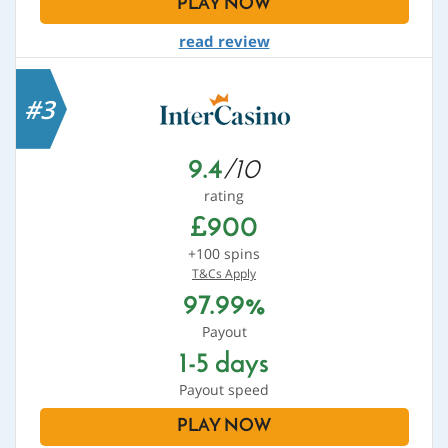
PLAY NOW
read review
#3
9.4
/10
rating
£900
+100 spins
T&Cs Apply
97.99%
Payout
1-5 days
Payout speed
PLAY NOW