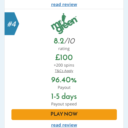
read review
#4
8.2
/10
rating
£100
+200 spins
T&Cs Apply
96.40%
Payout
1-5 days
Payout speed
PLAY NOW
read review