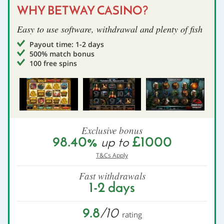
WHY BETWAY CASINO?
Easy to use software, withdrawal and plenty of fish
Payout time: 1-2 days
500% match bonus
100 free spins
Exclusive bonus
98.40%
£1000
up to
T&Cs Apply
Fast withdrawals
1-2 days
9.8
/10
rating