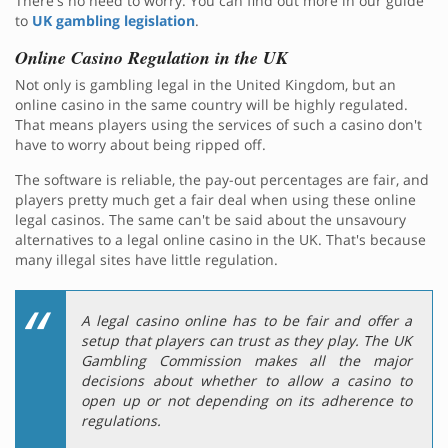
There's no need to worry. You can find out more in our guide
to
UK gambling legislation
.
Online Casino Regulation in the UK
Not only is gambling legal in the United Kingdom, but an
online casino in the same country will be highly regulated.
That means players using the services of such a casino don't
have to worry about being ripped off.
The software is reliable, the pay-out percentages are fair, and
players pretty much get a fair deal when using these online
legal casinos. The same can't be said about the unsavoury
alternatives to a legal online casino in the UK. That's because
many illegal sites have little regulation.
A legal casino online has to be fair and offer a
setup that players can trust as they play. The UK
Gambling Commission makes all the major
decisions about whether to allow a casino to
open up or not depending on its adherence to
regulations.