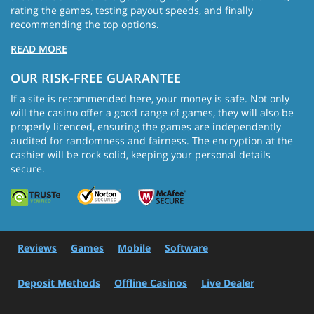
rating the games, testing payout speeds, and finally
recommending the top options.
READ MORE
OUR RISK-FREE GUARANTEE
If a site is recommended here, your money is safe. Not only
will the casino offer a good range of games, they will also be
properly licenced, ensuring the games are independently
audited for randomness and fairness. The encryption at the
cashier will be rock solid, keeping your personal details
secure.
Reviews
Games
Mobile
Software
Deposit Methods
Offline Casinos
Live Dealer