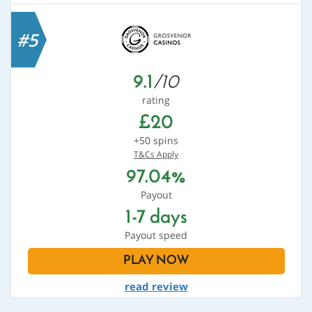
#5
9.1
/10
rating
£20
+50 spins
T&Cs Apply
97.04%
Payout
1-7 days
Payout speed
PLAY NOW
read review