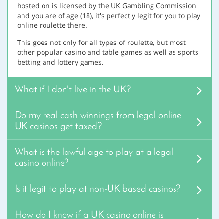
hosted on is licensed by the UK Gambling Commission
and you are of age (18), it's perfectly legit for you to play
online roulette there.
This goes not only for all types of roulette, but most
other popular casino and table games as well as sports
betting and lottery games.
What if I don't live in the UK?
Do my real cash winnings from legal online
UK casinos get taxed?
What is the lawful age to play at a legal
casino online?
Is it legit to play at non-UK based casinos?
How do I know if a UK casino online is