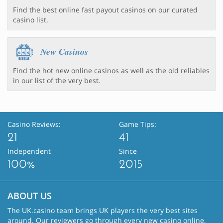
Find the best online fast payout casinos on our curated
casino list.
New Casinos
Find the hot new online casinos as well as the old reliables
in our list of the very best.
Casino Reviews:
Game Tips:
21
41
Independent
Since
100%
2015
ABOUT US
The UK.casino team brings UK players the very best sites
around. Our reviewers go through every new casino online,