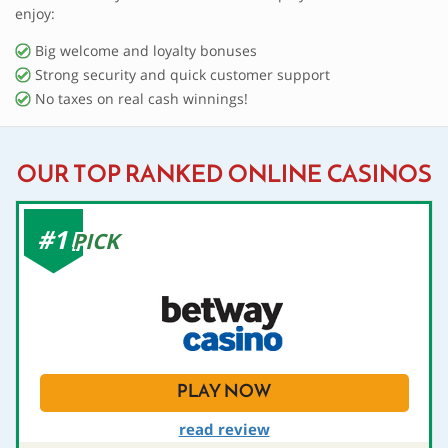
enjoy:
Big welcome and loyalty bonuses
Strong security and quick customer support
No taxes on real cash winnings!
OUR TOP RANKED ONLINE CASINOS
#1
PICK
PLAY NOW
read review