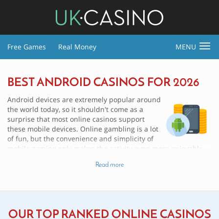
Free Games
Real Money
MENU
Togg
navi
BEST ANDROID CASINOS FOR 2026
Android devices are extremely popular around
the world today, so it shouldn't come as a
surprise that most online casinos support
these mobile devices. Online gambling is a lot
of fun, but the convenience and simplicity of
mobile gaming only makes the activity even more enjoyable.
For instance at Betway Casino, you can rest assured that you'll
Read more
have a great Android gaming experience because we've
vetted it for superior and reliable gameplay. As long as you
know how to use your mobile device already, you’ll enjoy
these benefits of UK Android casinos without a problem:
OUR TOP RANKED ONLINE CASINOS
Simplicity