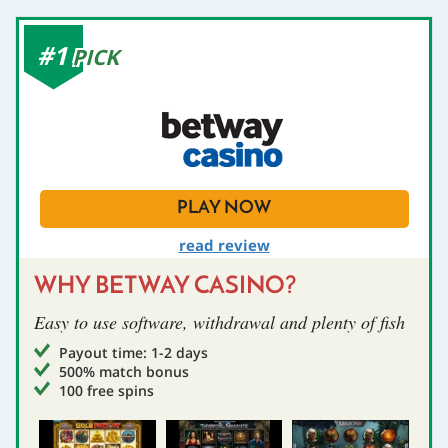
Affordability
Mobility
#1
PICK
When you play for real cash on a
smartphone
, or tablet you
can obviously move around a lot more. This means you can sit
in the dining room, the bathroom, and the kitchen all while
playing the same game of real money poker. That's not
something that you can do on a full-sized computer, and that
would even be cumbersome on a laptop device. Below, look
over the benefits of playing at a top Android UK casino and
PLAY NOW
give it a shot for yourself.
read review
WHY BETWAY CASINO?
Easy to use software, withdrawal and plenty of fish
Payout time: 1-2 days
500% match bonus
100 free spins