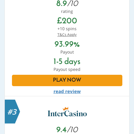
8.9
/10
rating
£200
+10 spins
T&Cs Apply
93.99%
Payout
1-5 days
Payout speed
PLAY NOW
read review
#3
9.4
/10