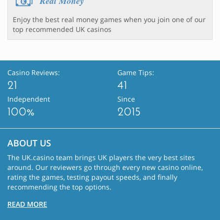
Real Money
Enjoy the best real money games when you join one of our
top recommended UK casinos
Casino Reviews:
Game Tips:
21
41
Independent
Since
100%
2015
ABOUT US
The UK.casino team brings UK players the very best sites
around. Our reviewers go through every new casino online,
rating the games, testing payout speeds, and finally
recommending the top options.
READ MORE