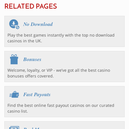
RELATED PAGES
No Download
Play the best games instantly with the top no download
casinos in the UK.
Bonuses
Welcome, loyalty, or VIP - we’ve got all the best casino
bonuses offers covered.
Fast Payouts
Find the best online fast payout casinos on our curated
casino list.