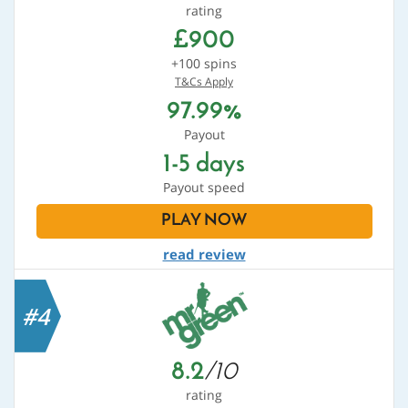
rating
£900
+100 spins
T&Cs Apply
97.99%
Payout
1-5 days
Payout speed
PLAY NOW
read review
#4
8.2
/10
rating