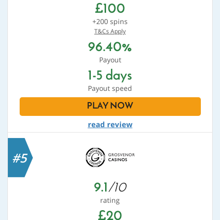
£100
+200 spins
T&Cs Apply
96.40%
Payout
1-5 days
Payout speed
PLAY NOW
read review
#5
9.1
/10
rating
£20