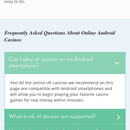
easy to do.
Frequently Asked Questions About Online Android
Casinos
Can I play at casinos on my Android
smartphone?
Yes! All the online UK casinos we recommend on this
page are compatible with Android smartphones and
will allow you to begin playing your favorite casino
games for real money within minutes.
What kinds of devices are supported?