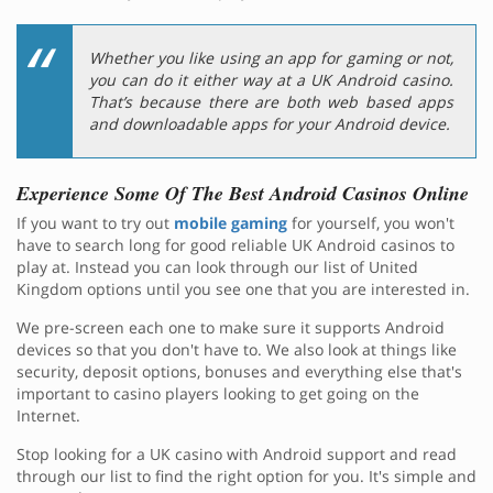
Whether you like using an app for gaming or not,
you can do it either way at a UK Android casino.
That’s because there are both web based apps
and downloadable apps for your Android device.
Experience Some Of The Best Android Casinos Online
If you want to try out
mobile gaming
for yourself, you won't
have to search long for good reliable UK Android casinos to
play at. Instead you can look through our list of United
Kingdom options until you see one that you are interested in.
We pre-screen each one to make sure it supports Android
devices so that you don't have to. We also look at things like
security, deposit options, bonuses and everything else that's
important to casino players looking to get going on the
Internet.
Stop looking for a UK casino with Android support and read
through our list to find the right option for you. It's simple and