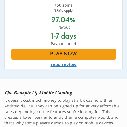
+50 spins
T&Cs Apply
97.04%
Payout
1-7 days
Payout speed
PLAY NOW
read review
The Benefits Of Mobile Gaming
It doesn't cost much money to play at a UK casino with an
Android device. They can be signed up for at very affordable
rates depending on the features you're looking for. This
creates a lower barrier to entry than a computer would, and
that's why some players decide to play on mobile devices