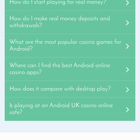
How do I start playing for real money?
How do I make real money deposits and
withdrawals?
What are the most popular casino games for
Android?
Where can I find the best Android online
casino apps?
How does it compare with desktop play?
Is playing at an Android UK casino online
safe?