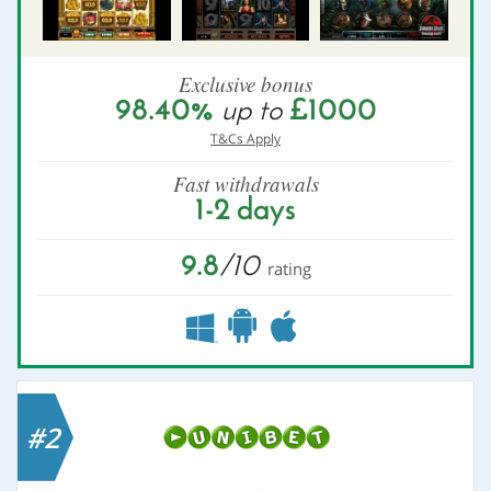
Exclusive bonus
98.40%
£1000
up to
T&Cs Apply
Fast withdrawals
1-2 days
9.8
/10
rating
#2