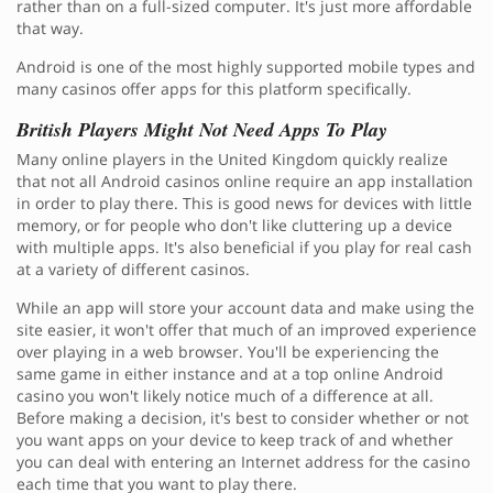
rather than on a full-sized computer. It's just more affordable
that way.
Android is one of the most highly supported mobile types and
many casinos offer apps for this platform specifically.
British Players Might Not Need Apps To Play
Many online players in the United Kingdom quickly realize
that not all Android casinos online require an app installation
in order to play there. This is good news for devices with little
memory, or for people who don't like cluttering up a device
with multiple apps. It's also beneficial if you play for real cash
at a variety of different casinos.
While an app will store your account data and make using the
site easier, it won't offer that much of an improved experience
over playing in a web browser. You'll be experiencing the
same game in either instance and at a top online Android
casino you won't likely notice much of a difference at all.
Before making a decision, it's best to consider whether or not
you want apps on your device to keep track of and whether
you can deal with entering an Internet address for the casino
each time that you want to play there.