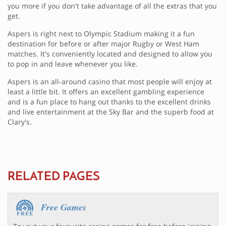
you more if you don't take advantage of all the extras that you
get.
Aspers is right next to Olympic Stadium making it a fun
destination for before or after major Rugby or West Ham
matches. It's conveniently located and designed to allow you
to pop in and leave whenever you like.
Aspers is an all-around casino that most people will enjoy at
least a little bit. It offers an excellent gambling experience
and is a fun place to hang out thanks to the excellent drinks
and live entertainment at the Sky Bar and the superb food at
Clary's.
RELATED PAGES
Free Games