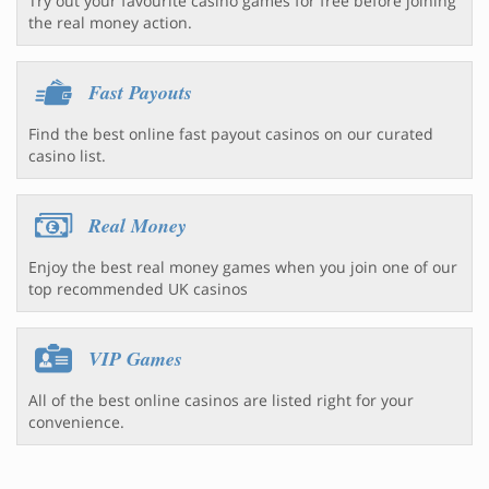
Try out your favourite casino games for free before joining
the real money action.
Fast Payouts
Find the best online fast payout casinos on our curated
casino list.
Real Money
Enjoy the best real money games when you join one of our
top recommended UK casinos
VIP Games
All of the best online casinos are listed right for your
convenience.