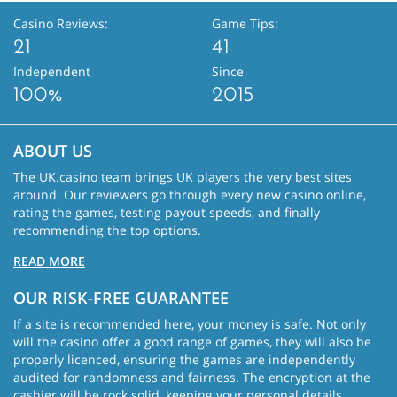
Casino Reviews:
Game Tips:
21
41
Independent
Since
100%
2015
ABOUT US
The UK.casino team brings UK players the very best sites
around. Our reviewers go through every new casino online,
rating the games, testing payout speeds, and finally
recommending the top options.
READ MORE
OUR RISK-FREE GUARANTEE
If a site is recommended here, your money is safe. Not only
will the casino offer a good range of games, they will also be
properly licenced, ensuring the games are independently
audited for randomness and fairness. The encryption at the
cashier will be rock solid, keeping your personal details