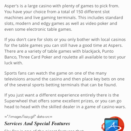
Asper's is a large casino with plenty of games to pick from.
You have your choice from a total of 150 different slot
machines and live gaming terminals. This includes standard
slots, modern and edgy games as well as video poker and
even some electronic table games.
If you don't care for slots or you only bother with local casinos
for the table games you can still have a good time at Aspers.
There are a variety of table games with blackjack, Punto
Banco, Three Card Poker and roulette all available to test your
luck with.
Sports fans can watch the game on one of the many
televisions around the casino and then place key bets on one
of the several sports betting terminals that can be found.
If you just want a different experience entirely there is the
Superwheel that offers some excellent prizes, or you can go
head to head with the skilled dealer in a game of casino wars.
="/images/lazy.gif" data-src=
Services And Special Features