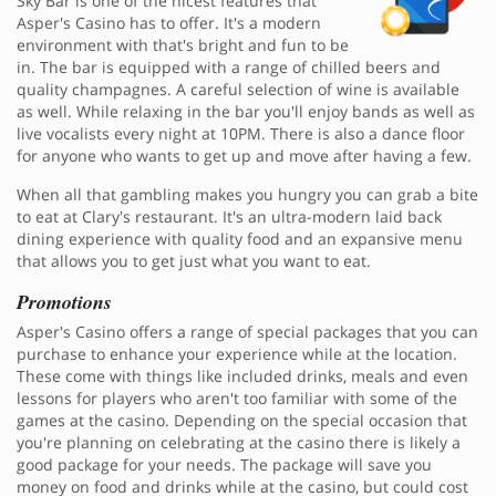
Sky Bar is one of the nicest features that
Asper's Casino has to offer. It's a modern
environment with that's bright and fun to be
in. The bar is equipped with a range of chilled beers and
quality champagnes. A careful selection of wine is available
as well. While relaxing in the bar you'll enjoy bands as well as
live vocalists every night at 10PM. There is also a dance floor
for anyone who wants to get up and move after having a few.
When all that gambling makes you hungry you can grab a bite
to eat at Clary's restaurant. It's an ultra-modern laid back
dining experience with quality food and an expansive menu
that allows you to get just what you want to eat.
Promotions
Asper's Casino offers a range of special packages that you can
purchase to enhance your experience while at the location.
These come with things like included drinks, meals and even
lessons for players who aren't too familiar with some of the
games at the casino. Depending on the special occasion that
you're planning on celebrating at the casino there is likely a
good package for your needs. The package will save you
money on food and drinks while at the casino, but could cost