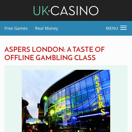
Free Games
Real Money
MENU
Togg
navi
ASPERS LONDON: A TASTE OF
OFFLINE GAMBLING CLASS