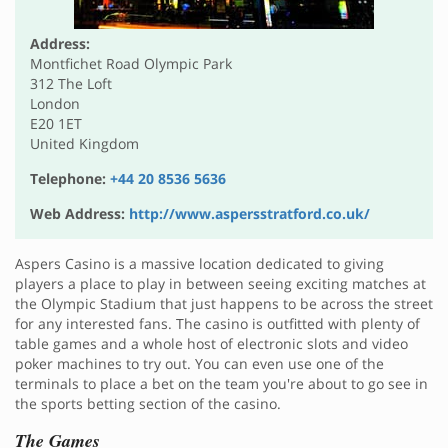
Address:
Montfichet Road Olympic Park
312 The Loft
London
E20 1ET
United Kingdom
Telephone:
+44 20 8536 5636
Web Address:
http://www.aspersstratford.co.uk/
Aspers Casino is a massive location dedicated to giving
players a place to play in between seeing exciting matches at
the Olympic Stadium that just happens to be across the street
for any interested fans. The casino is outfitted with plenty of
table games and a whole host of electronic slots and video
poker machines to try out. You can even use one of the
terminals to place a bet on the team you're about to go see in
the sports betting section of the casino.
The Games